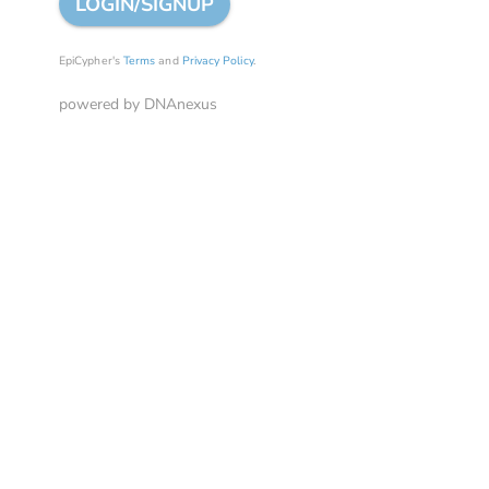
LOGIN/SIGNUP
EpiCypher's
Terms
and
Privacy Policy
.
powered by DNAnexus